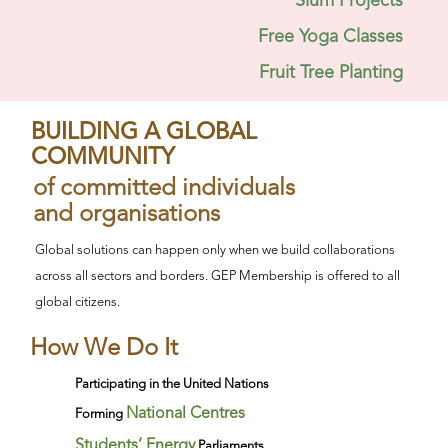
Slum Projects
Free Yoga Classes
Fruit Tree Planting
BUILDING A GLOBAL
COMMUNITY
of committed individuals
and organisations
Global solutions can happen only when we build collaborations
across all sectors and borders. GEP Membership is offered to all
global citizens.
How We Do It
Participating in the United Nations
National Centres
Forming
Students’ Energy
Parliaments