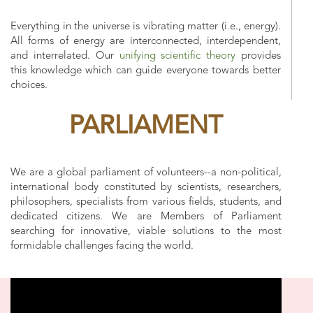
Everything in the universe is vibrating matter (i.e., energy).
All forms of energy are interconnected, interdependent,
and interrelated. Our
unifying scientific theory
provides
this knowledge which can guide everyone towards better
choices.
PARLIAMENT
We are a global parliament of volunteers--a non-political,
international body constituted by scientists, researchers,
philosophers, specialists from various fields, students, and
dedicated citizens. We are Members of Parliament
searching for innovative, viable solutions to the most
formidable challenges facing the world.