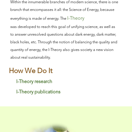
Within the innumerable branches of modern science, there is one
branch that encompasses it all: the Science of Energy, because
I-Theory
everything is made of energy. The
was developed to reach this goal of unifying science, as well as
to answer unresolved questions about dark energy, dark matter,
black holes, etc. Through the notion of balancing the quality and
quantity of energy, the I-Theory also gives society a new vision
about real sustainability.
How We Do It
I-Theory research
I-Theory publications