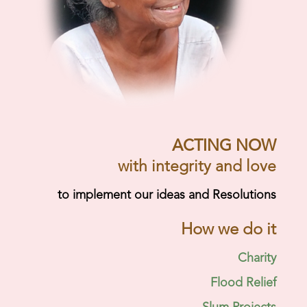
ACTING NOW
with integrity and love
to implement our ideas and Resolutions
How we do it
Charity
Flood Relief