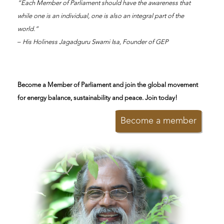
“Each Member of Parliament should have the awareness that
while one is an individual, one is also an integral part of the
world.”
–
His Holiness Jagadguru Swami Isa, Founder of GEP
Become a Member of Parliament and join the global movement
for energy balance, sustainability and peace. Join today!
Become a member