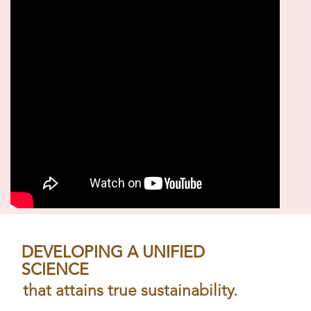
DEVELOPING A UNIFIED
SCIENCE
that attains true sustainability.