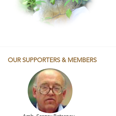
OUR SUPPORTERS & MEMBERS