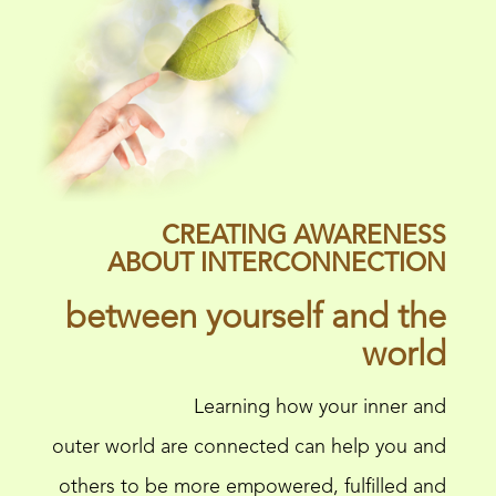
CREATING AWARENESS
ABOUT INTERCONNECTION
between yourself and the
world
Learning how your inner and
outer world are connected can help you and
others to be more empowered, fulfilled and