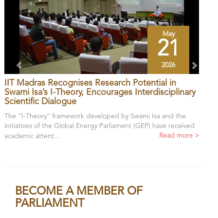
May
21
2026
IIT Madras Recognises Research Potential in
Swami Isa’s I-Theory, Encourages Interdisciplinary
Scientific Dialogue
The “I-Theory” framework developed by Swami Isa and the
initiatives of the Global Energy Parliament (GEP) have received
Read more >
academic attent...
BECOME A MEMBER OF
PARLIAMENT