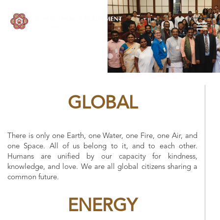
Togg
navig
GLOBAL
There is only one Earth, one Water, one Fire, one Air, and
one Space. All of us belong to it, and to each other.
Humans are unified by our capacity for kindness,
knowledge, and love. We are all global citizens sharing a
common future.
ENERGY