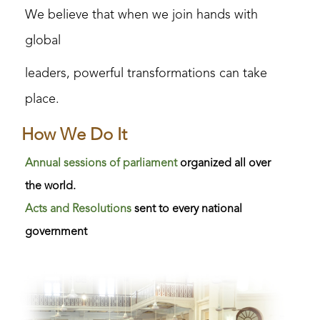
We believe that when we join hands with
global
l
eaders, powerful transformations can take
place.
How We Do It
Annual sessions of parliament
organized all over
the world.
Acts and Resolutions
sent to every national
government