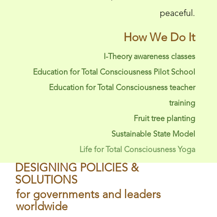
peaceful.
How We Do It
I-Theory awareness classes
Education for Total Consciousness Pilot School
Education for Total Consciousness teacher
training
Fruit tree planting
Sustainable State Model
Life for Total Consciousness Yoga
DESIGNING POLICIES &
SOLUTIONS
for governments and leaders
worldwide