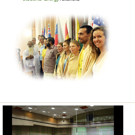
Previous
Next