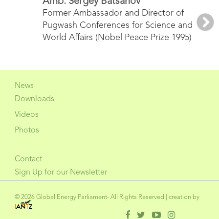
Amb. Sergey Batsanov
Former Ambassador and Director of
Pugwash Conferences for Science and
Nex
World Affairs (Nobel Peace Prize 1995)
News
Downloads
Videos
Photos
Contact
Sign Up for our Newsletter
© 2026 Global Energy Parliament- All Rights Reserved.| creation by