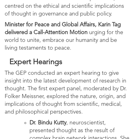
centred on the ethical and scientific implications
of thought in governance and public policy.
Minister for Peace and Global Affairs, Karin Tag
delivered a Call-Attention Motion
urging for the
world to unite, embrace our humanity and be
living testaments to peace.
Expert Hearings
The GEP conducted an expert hearing to give
insight into the latest development of research in
thought. The first expert panel, moderated by Dr.
Folker Meissner, explored the nature, origin, and
implications of thought from scientific, medical,
and philosophical perspectives.
Dr. Bindu Kutty
, neuroscientist,
presented thought as the result of
complex brain network interactions. She