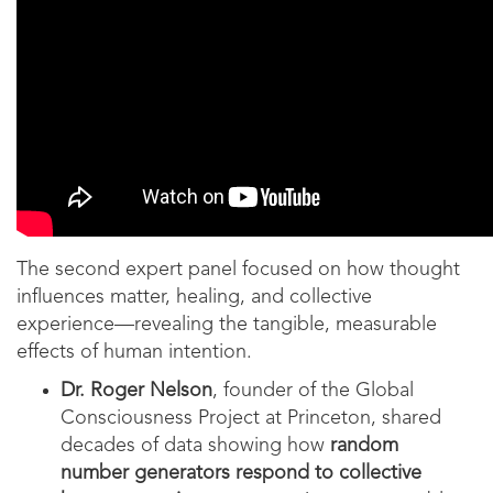
The second expert panel focused on how thought
influences matter, healing, and collective
experience—revealing the tangible, measurable
effects of human intention.
Dr. Roger Nelson
, founder of the Global
Consciousness Project at Princeton, shared
decades of data showing how
random
number generators respond to collective