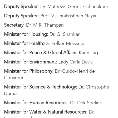
Deputy Speaker
: Dr. Mathews George Chunakara
Deputy Speaker
: Prof. V. Unnikrishnan Nayar
Secretary
: Dr. M.R. Thampan
Minister for Housing:
Dr. G. Shankar
Minister for Health:
Dr. Folker Meissner
Minister for Peace & Global Affairs
: Karin Tag
Minister for Environment
: Lady Carla Davis
Minister for Philosophy:
Dr. Guido-Henri de
Couvreur
Minister for Science & Technology
: Dr. Christophe
Dumas
Minister for Human Resources
: Dr. Dirk Seeling
Minister for Water & Natural Resources:
Dr.