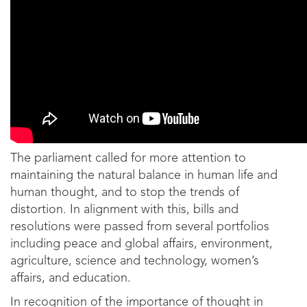
The parliament called for more attention to
maintaining the natural balance in human life and
human thought, and to stop the trends of
distortion. In alignment with this, bills and
resolutions were passed from several portfolios
including peace and global affairs, environment,
agriculture, science and technology, women’s
affairs, and education.
In recognition of the importance of thought in