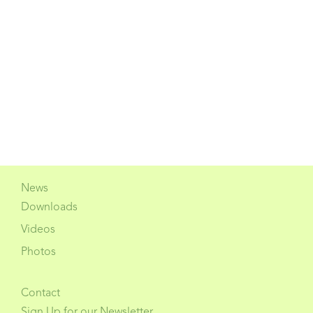
News
Downloads
Videos
Photos
Contact
Sign Up for our Newsletter