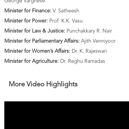
George Varghese
Minister for Finance:
V. Satheesh
Minister for Power:
Prof. K.K. Vasu
Minister for Law & Justice:
Punchakkary R. Nair
Minister for Parliamentary Affairs:
Ajith Venniyoor
Minister for Women’s Affairs:
Dr. K. Rajeswari
Minister for Agriculture:
Dr. Reghu Ramadas
More Video Highlights