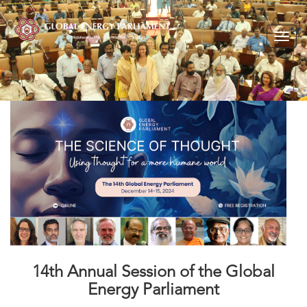
Togg
navig
14th Annual Session of the Global
Energy Parliament