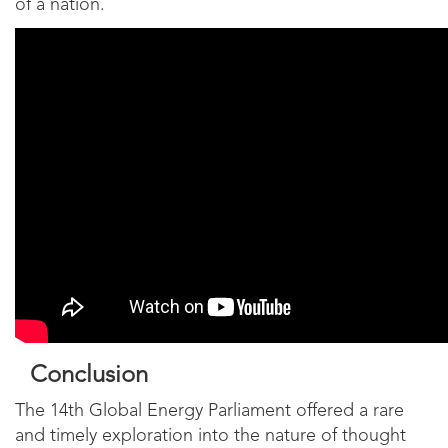
of a nation.
Conclusion
The 14th Global Energy Parliament offered a rare
and timely exploration into the nature of thought