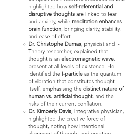
highlighted how
self-referential and
disruptive thoughts
are linked to fear
and anxiety, while
meditation enhances
brain function
, bringing clarity, stability,
and ease of effort.
Dr. Christophe Dumas
, physicist and I-
Theory researcher, explained that
thought is an
electromagnetic wave
,
present at all levels of existence. He
identified the
I-particle
as the quantum
of vibration that constitutes thought
itself, emphasising the
distinct nature of
human vs. artificial thought
, and the
risks of their current conflation.
Dr. Kimberly Davis
, integrative physician,
highlighted the creative force of
thought
,
noting how intentional