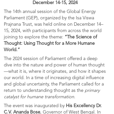
December 14-15, 2024
The 14th annual session of the Global Energy
Parliament (GEP), organized by the Isa Viswa
Prajnana Trust, was held online on December 14–
15, 2024, with participants from across the world
joining to explore the theme:
“The Science of
Thought: Using Thought for a More Humane
World.”
The 2024 session of Parliament offered a deep
dive into the nature and power of human thought
—what it is, where it originates, and how it shapes
our world. In a time of increasing digital influence
and global uncertainty, the Parliament called for a
return to understanding thought as the
primary
catalyst for humane transformation
.
The event was inaugurated by
His Excellency Dr.
C.V. Ananda Bose
, Governor of West Bengal. In