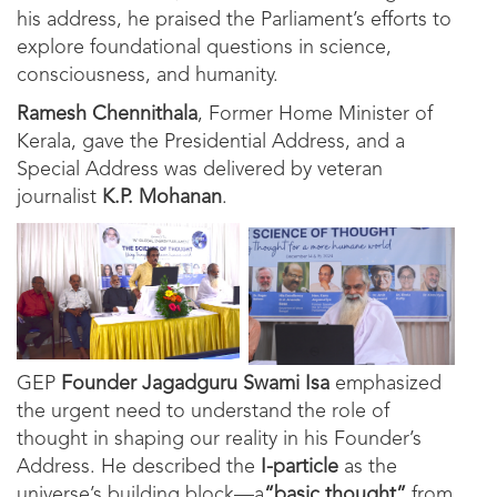
his address, he praised the Parliament’s efforts to
explore foundational questions in science,
consciousness, and humanity.
Ramesh Chennithala
, Former Home Minister of
Kerala, gave the Presidential Address, and a
Special Address was delivered by veteran
journalist
K.P. Mohanan
.
GEP
Founder Jagadguru Swami Isa
emphasized
the urgent need to understand the role of
thought in shaping our reality in his Founder’s
Address. He described the
I-particle
as the
universe’s building block—a
“basic thought”
from