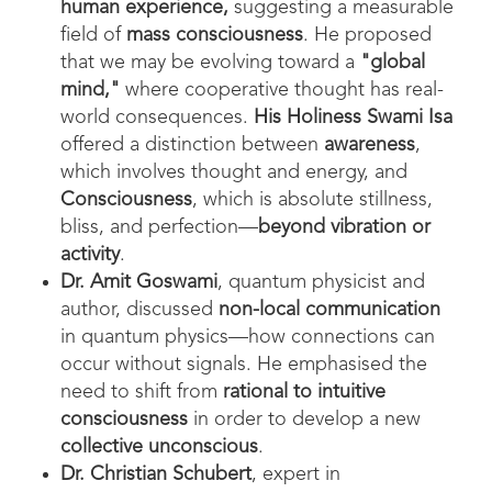
human experience
,
suggesting a measurable
field of
mass consciousness
. He proposed
that we may be evolving toward a
"global
mind,"
where cooperative thought has real-
world consequences.
His Holiness Swami Isa
offered a distinction between
awareness
,
which involves thought and energy, and
Consciousness
, which is absolute stillness,
bliss, and perfection—
beyond vibration or
activity
.
Dr. Amit Goswami
, quantum physicist and
author, discussed
non-local communication
in quantum physics—how connections can
occur without signals. He emphasised the
need to shift from
rational to intuitive
consciousness
in order to develop a new
collective unconscious
.
Dr. Christian Schubert
, expert in