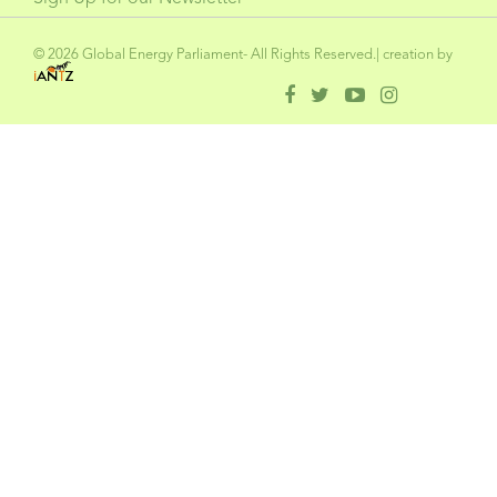
© 2026 Global Energy Parliament- All Rights Reserved.| creation by