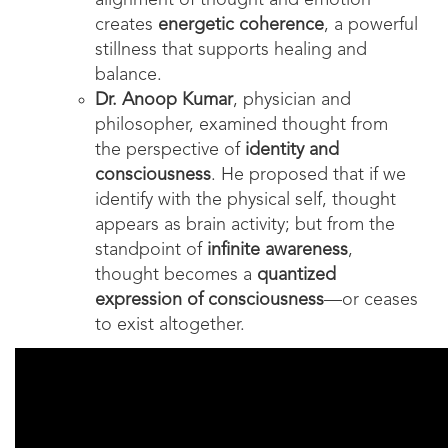
alignment of thought and emotion
creates
energetic coherence
, a powerful
stillness that supports healing and
balance.
Dr. Anoop Kumar
, physician and
philosopher, examined thought from
the perspective of
identity and
consciousness
. He proposed that if we
identify with the physical self, thought
appears as brain activity; but from the
standpoint of
infinite awareness
,
thought becomes a
quantized
expression of consciousness
—or ceases
to exist altogether.