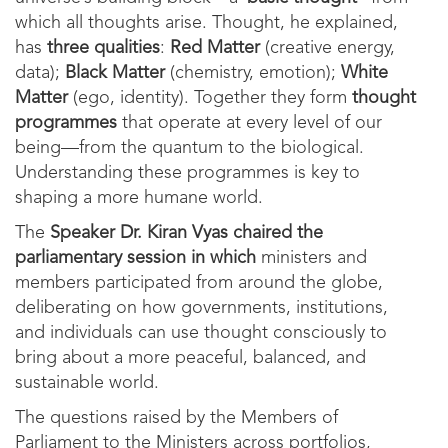
which all thoughts arise. Thought, he explained,
has
three qualities
:
Red Matter
(creative energy,
data);
Black Matter
(chemistry, emotion);
White
Matter
(ego, identity). Together they form
thought
programmes
that operate at every level of our
being—from the quantum to the biological.
Understanding these programmes is key to
shaping a more humane world.
The
Speaker Dr. Kiran Vyas
chaired the
parliamentary session in which
ministers and
members participated from around the globe,
deliberating on how governments, institutions,
and individuals can use thought consciously to
bring about a more peaceful, balanced, and
sustainable world.
The questions raised by the Members of
Parliament to the Ministers across portfolios,