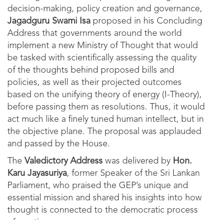
decision-making, policy creation and governance,
Jagadguru Swami Isa
proposed in his Concluding
Address that governments around the world
implement a new Ministry of Thought that would
be tasked with scientifically assessing the quality
of the thoughts behind proposed bills and
policies, as well as their projected outcomes
based on the unifying theory of energy (I-Theory),
before passing them as resolutions. Thus, it would
act much like a finely tuned human intellect, but in
the objective plane. The proposal was applauded
and passed by the House.
The
Valedictory Address
was delivered by
Hon.
Karu Jayasuriya
, former Speaker of the Sri Lankan
Parliament, who praised the GEP’s unique and
essential mission and shared his insights into how
thought is connected to the democratic process