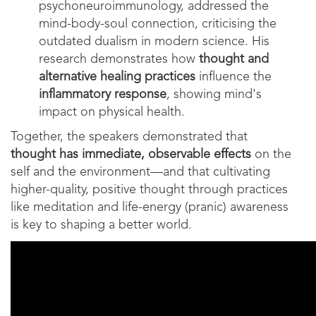
psychoneuroimmunology, addressed the
mind-body-soul connection, criticising the
outdated dualism in modern science. His
research demonstrates how
thought and
alternative healing practices
influence the
inflammatory response
, showing mind's
impact on physical health.
Together, the speakers demonstrated that
thought has immediate, observable effects
on the
self and the environment—and that cultivating
higher-quality, positive thought through practices
like meditation and life-energy (pranic) awareness
is key to shaping a better world.