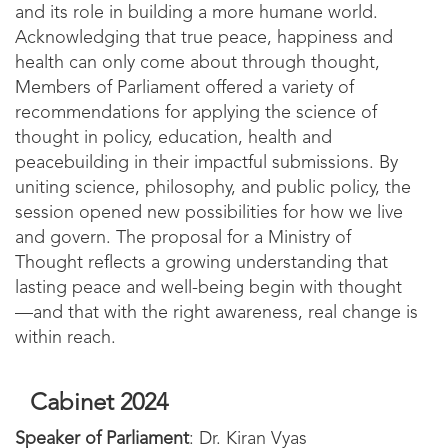
and its role in building a more humane world.
Acknowledging that true peace, happiness and
health can only come about through thought,
Members of Parliament offered a variety of
recommendations for applying the science of
thought in policy, education, health and
peacebuilding in their impactful submissions. By
uniting science, philosophy, and public policy, the
session opened new possibilities for how we live
and govern. The proposal for a Ministry of
Thought reflects a growing understanding that
lasting peace and well-being begin with thought
—and that with the right awareness, real change is
within reach.
Cabinet 2024
Speaker of Parliament
: Dr. Kiran Vyas