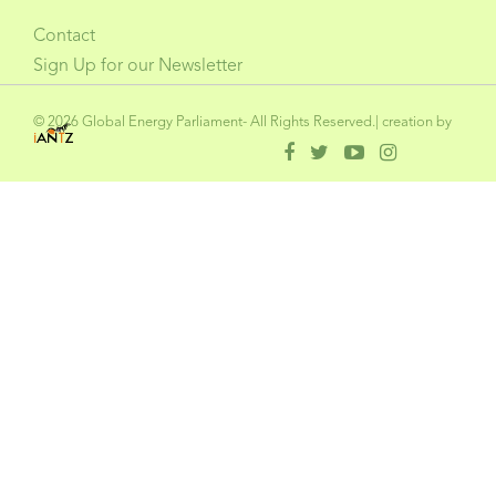
Contact
Sign Up for our Newsletter
© 2026 Global Energy Parliament- All Rights Reserved.| creation by