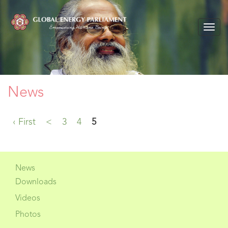
Togg
navig
News
‹ First
<
3
4
5
News
Downloads
Videos
Photos