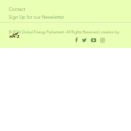
Contact
Sign Up for our Newsletter
© 2026 Global Energy Parliament- All Rights Reserved.| creation by