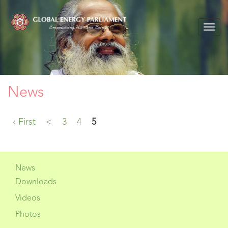
Togg
navig
News
‹ First
<
3
4
5
News
Downloads
Videos
Photos