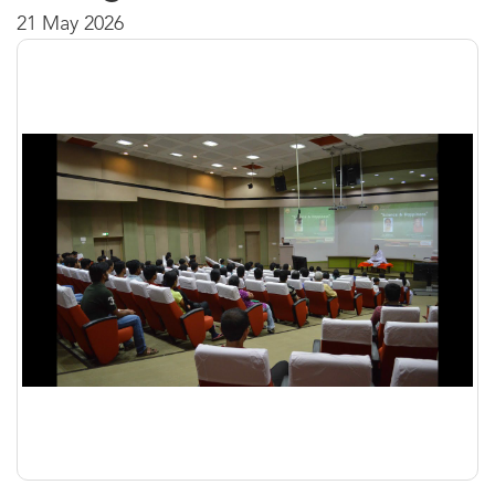
21 May 2026