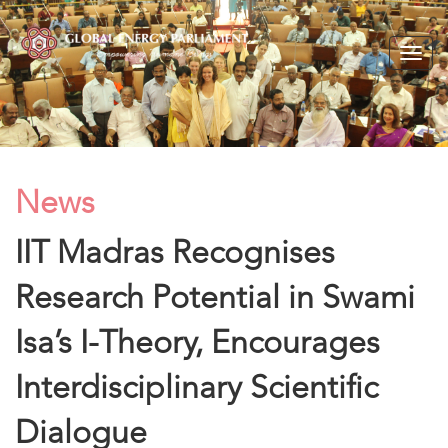
Togg
navig
News
IIT Madras Recognises
Research Potential in Swami
Isa’s I-Theory, Encourages
Interdisciplinary Scientific
Dialogue