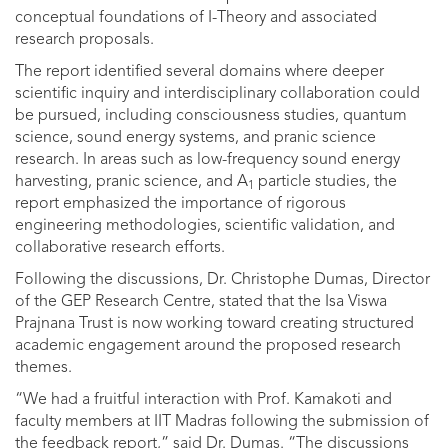
conceptual foundations of I-Theory and associated
research proposals.
The report identified several domains where deeper
scientific inquiry and interdisciplinary collaboration could
be pursued, including consciousness studies, quantum
science, sound energy systems, and pranic science
research. In areas such as low-frequency sound energy
harvesting, pranic science, and A
particle studies, the
1
report emphasized the importance of rigorous
engineering methodologies, scientific validation, and
collaborative research efforts.
Following the discussions, Dr. Christophe Dumas, Director
of the GEP Research Centre, stated that the Isa Viswa
Prajnana Trust is now working toward creating structured
academic engagement around the proposed research
themes.
“We had a fruitful interaction with Prof. Kamakoti and
faculty members at IIT Madras following the submission of
the feedback report,” said Dr. Dumas. “The discussions