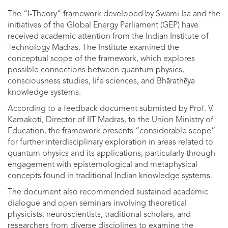
The “I-Theory” framework developed by Swami Isa and the
initiatives of the Global Energy Parliament (GEP) have
received academic attention from the Indian Institute of
Technology Madras. The Institute examined the
conceptual scope of the framework, which explores
possible connections between quantum physics,
consciousness studies, life sciences, and Bhārathēya
knowledge systems.
According to a feedback document submitted by Prof. V.
Kamakoti, Director of IIT Madras, to the Union Ministry of
Education, the framework presents “considerable scope”
for further interdisciplinary exploration in areas related to
quantum physics and its applications, particularly through
engagement with epistemological and metaphysical
concepts found in traditional Indian knowledge systems.
The document also recommended sustained academic
dialogue and open seminars involving theoretical
physicists, neuroscientists, traditional scholars, and
researchers from diverse disciplines to examine the