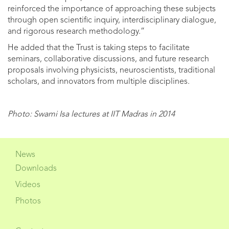
reinforced the importance of approaching these subjects
through open scientific inquiry, interdisciplinary dialogue,
and rigorous research methodology.”
He added that the Trust is taking steps to facilitate
seminars, collaborative discussions, and future research
proposals involving physicists, neuroscientists, traditional
scholars, and innovators from multiple disciplines.
Photo: Swami Isa lectures at IIT Madras in 2014
News
Downloads
Videos
Photos