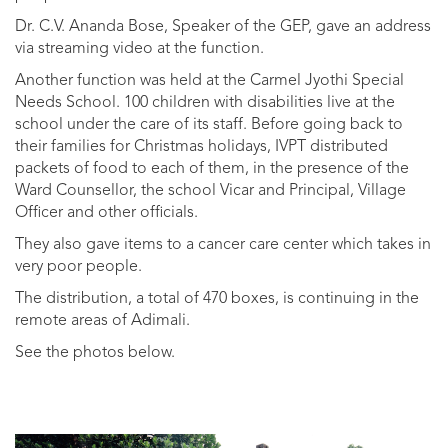
Dr. C.V. Ananda Bose, Speaker of the GEP, gave an address
via streaming video at the function.
Another function was held at the Carmel Jyothi Special
Needs School. 100 children with disabilities live at the
school under the care of its staff. Before going back to
their families for Christmas holidays, IVPT distributed
packets of food to each of them, in the presence of the
Ward Counsellor, the school Vicar and Principal, Village
Officer and other officials.
They also gave items to a cancer care center which takes in
very poor people.
The distribution, a total of 470 boxes, is continuing in the
remote areas of Adimali.
See the photos below.