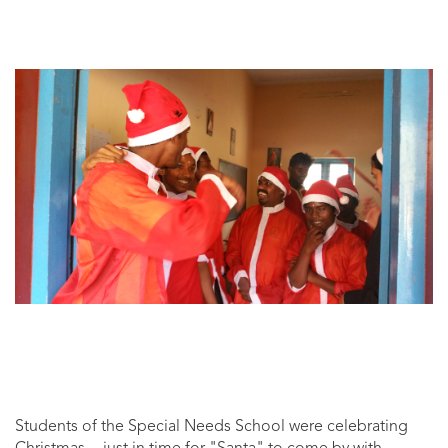
Students of the Special Needs School were celebrating