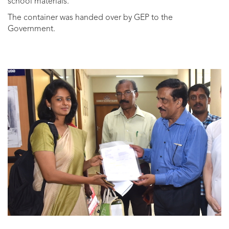
school materials.
The container was handed over by GEP to the
Government.