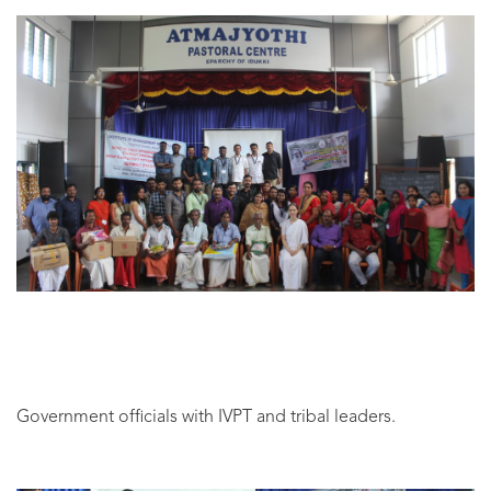
Government officials with IVPT and tribal leaders.