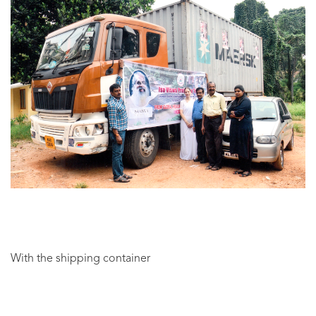
With the shipping container