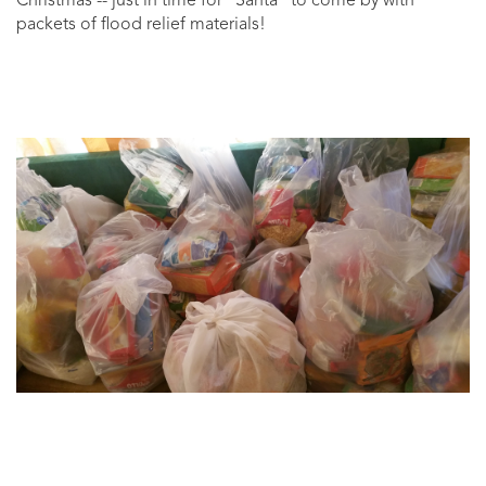
Christmas -- just in time for "Santa" to come by with
packets of flood relief materials!