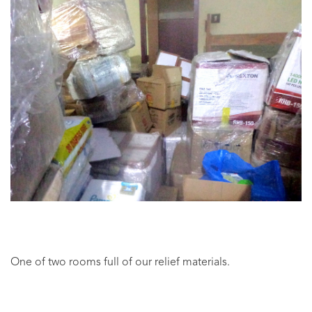
One of two rooms full of our relief materials.