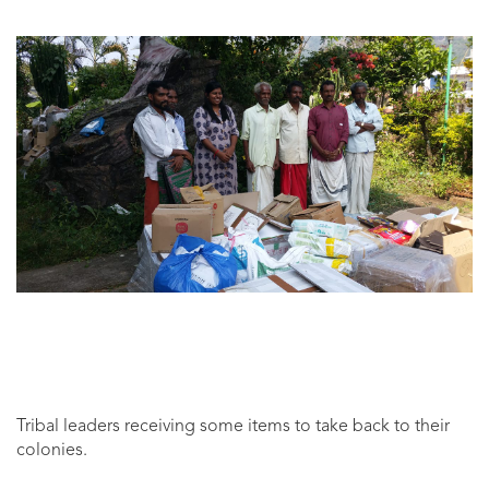
Tribal leaders receiving some items to take back to their
colonies.