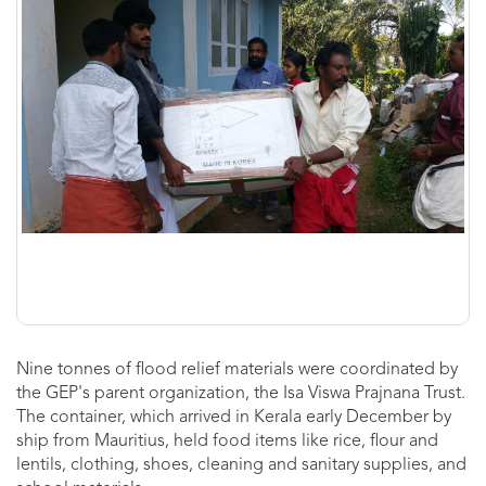
Nine tonnes of flood relief materials were coordinated by
the GEP's parent organization, the Isa Viswa Prajnana Trust.
The container, which arrived in Kerala early December by
ship from Mauritius, held food items like rice, flour and
lentils, clothing, shoes, cleaning and sanitary supplies, and