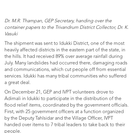
Dr. M.R. Thampan, GEP Secretary, handing over the
container papers to the Trivandrum District Collector, Dr. K.
Vasuki
The shipment was sent to Idukki District, one of the most
heavily affected districts in the eastern part of the state, in
the hills. It had received 89% over average rainfall during
July. Many landslides had occurred there, damaging roads
and communications, which cut people off from essential
services. Idukki has many tribal communities who suffered
a great deal.
On December 21, GEP and IVPT volunteers drove to
Adimali in Idukki to participate in the distribution of the
flood relief items, coordinated by the government officials.
First, with 25 government officers at a function organized
by the Deputy Tahlsidar and the Village Officer, IVPT
handed over items to 7 tribal leaders to take back to their
people.