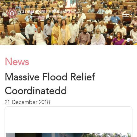
Togg
navig
News
Massive Flood Relief
Coordinatedd
21 December 2018