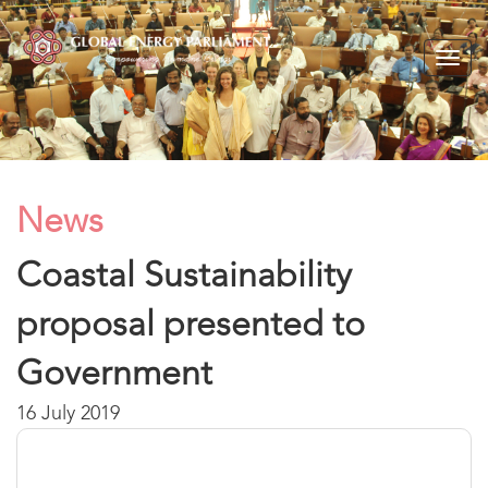
Togg
navig
News
Coastal Sustainability
proposal presented to
Government
16 July 2019