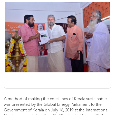
A method of making the coastlines of Kerala sustainable
was presented by the Global Energy Parliament to the
Government of Kerala on July 16, 2019 at the International