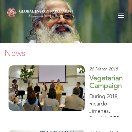
Togg
navig
News
26 March 2018
Vegetarian
Campaign
During 2018,
Ricardo
Jiménez,
Spanish GEP
Coordinator,