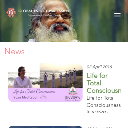
Togg
navig
News
02 April 2016
Life for
Total
Consciousnes
Life for Total
Consciousness
is a yoga-
meditation
program