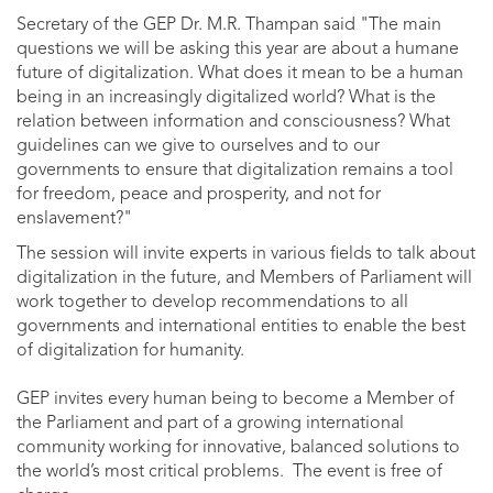
Secretary of the GEP Dr. M.R. Thampan said "The main
questions we will be asking this year are about a humane
future of digitalization. What does it mean to be a human
being in an increasingly digitalized world? What is the
relation between information and consciousness? What
guidelines can we give to ourselves and to our
governments to ensure that digitalization remains a tool
for freedom, peace and prosperity, and not for
enslavement?"
The session will invite experts in various fields to talk about
digitalization in the future, and Members of Parliament will
work together to develop recommendations to all
governments and international entities to enable the best
of digitalization for humanity.
GEP invites every human being to become a Member of
the Parliament and part of a growing international
community working for innovative, balanced solutions to
the world’s most critical problems. The event is free of