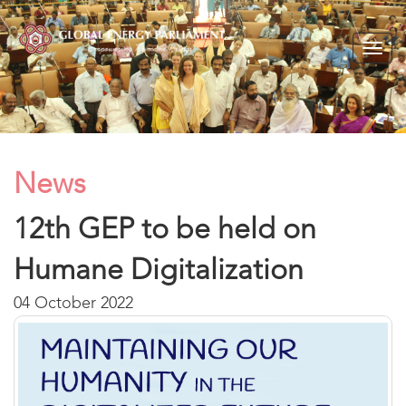
Togg
navig
News
12th GEP to be held on
Humane Digitalization
04 October 2022