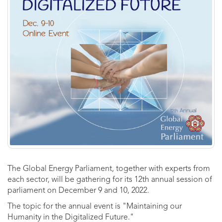
The Global Energy Parliament, together with experts from
each sector, will be gathering for its 12th annual session of
parliament on December 9 and 10, 2022.
The topic for the annual event is "Maintaining our
Humanity in the Digitalized Future."