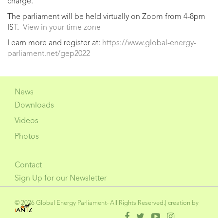
charge.
The parliament will be held virtually on Zoom from 4-8pm
IST.
View in your time zone
Learn more and register at:
https://www.global-energy-
parliament.net/gep2022
News
Downloads
Videos
Photos
Contact
Sign Up for our Newsletter
© 2026 Global Energy Parliament- All Rights Reserved.| creation by