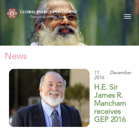
Togg
navig
News
11 December
2016
H.E. Sir
James R.
Mancham
receives
GEP 2016
Lifetime
Achievement