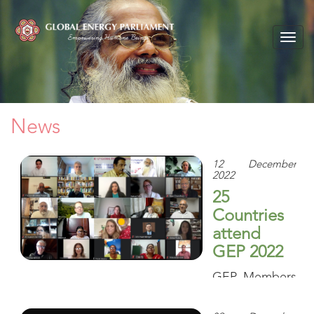
Togg
navig
News
12 December
2022
25
Countries
attend
GEP 2022
GEP Members
of Parliament
from around